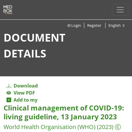
Login
Register
English
DOCUMENT
DETAILS
Download
View PDF
Add to my
Clinical management of COVID-19:
living guideline, 13 January 2023
World Health Organisation (WHO)
(2023)