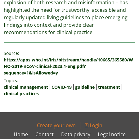
explosion of both research and misinformation – has
highlighted the need for trustworthy, accessible and
regularly updated living guidelines to place emerging
findings into context and provide clear
recommendations for clinical practice
Source:
https://apps.who.int/iris/bitstream/handle/10665/365580/W
HO-2019-nCoV-clinical-2023.1-eng.pdf?
sequence=1&isAllowed=y
Topics:
clinical management
COVID-19
guideline
treatment
clinical practices
Create your own
Login
Home
Contact
Data privacy
Legal notice