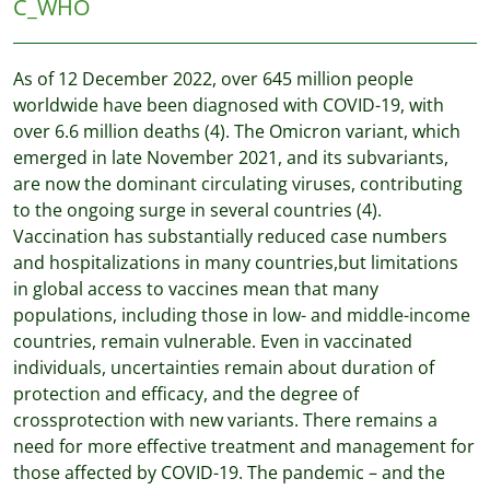
C_WHO
As of 12 December 2022, over 645 million people
worldwide have been diagnosed with COVID-19, with
over 6.6 million deaths (4). The Omicron variant, which
emerged in late November 2021, and its subvariants,
are now the dominant circulating viruses, contributing
to the ongoing surge in several countries (4).
Vaccination has substantially reduced case numbers
and hospitalizations in many countries,but limitations
in global access to vaccines mean that many
populations, including those in low- and middle-income
countries, remain vulnerable. Even in vaccinated
individuals, uncertainties remain about duration of
protection and efficacy, and the degree of
crossprotection with new variants. There remains a
need for more effective treatment and management for
those affected by COVID-19. The pandemic – and the