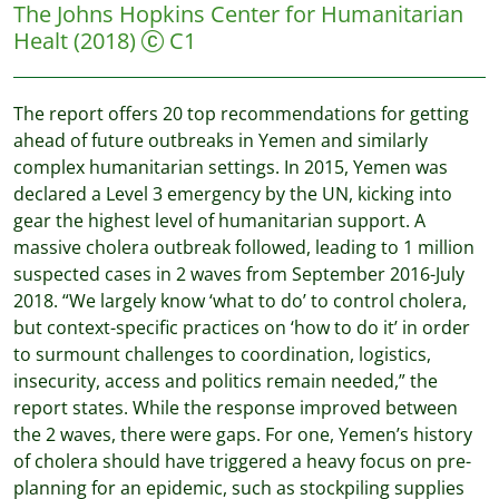
The Johns Hopkins Center for Humanitarian
Healt
(2018)
C1
The report offers 20 top recommendations for getting
ahead of future outbreaks in Yemen and similarly
complex humanitarian settings. In 2015, Yemen was
declared a Level 3 emergency by the UN, kicking into
gear the highest level of humanitarian support. A
massive cholera outbreak followed, leading to 1 million
suspected cases in 2 waves from September 2016-July
2018. “We largely know ‘what to do’ to control cholera,
but context-specific practices on ‘how to do it’ in order
to surmount challenges to coordination, logistics,
insecurity, access and politics remain needed,” the
report states. While the response improved between
the 2 waves, there were gaps. For one, Yemen’s history
of cholera should have triggered a heavy focus on pre-
planning for an epidemic, such as stockpiling supplies