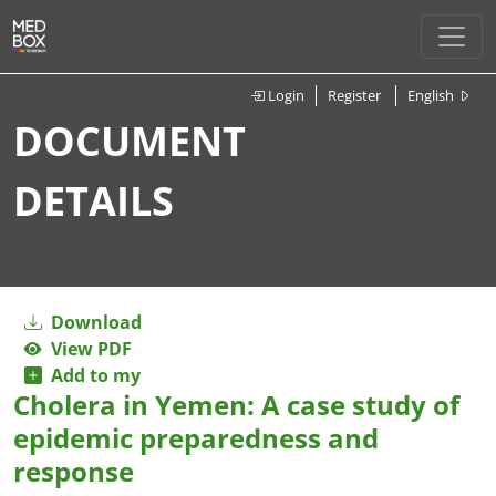
Login
Register
English
DOCUMENT
DETAILS
Download
View PDF
Add to my
Cholera in Yemen: A case study of
epidemic preparedness and
response