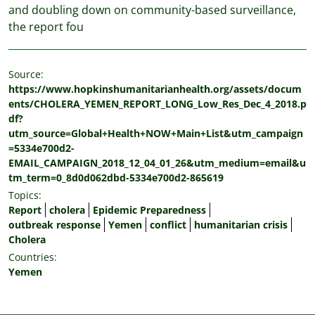
and doubling down on community-based surveillance,
the report fou
Source:
https://www.hopkinshumanitarianhealth.org/assets/docum
ents/CHOLERA_YEMEN_REPORT_LONG_Low_Res_Dec_4_2018.p
df?
utm_source=Global+Health+NOW+Main+List&utm_campaign
=5334e700d2-
EMAIL_CAMPAIGN_2018_12_04_01_26&utm_medium=email&u
tm_term=0_8d0d062dbd-5334e700d2-865619
Topics:
Report
cholera
Epidemic Preparedness
outbreak response
Yemen
conflict
humanitarian crisis
Cholera
Countries:
Yemen