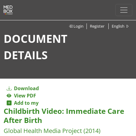
Login
Register
English
DOCUMENT
DETAILS
Download
View PDF
Add to my
Childbirth Video: Immediate Care
After Birth
Global Health Media Project
(2014)