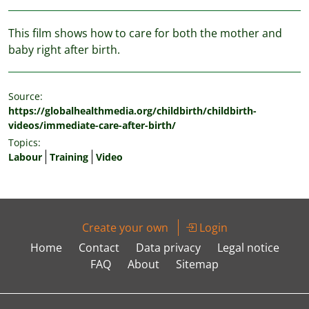
This film shows how to care for both the mother and
baby right after birth.
Source:
https://globalhealthmedia.org/childbirth/childbirth-
videos/immediate-care-after-birth/
Topics:
Labour
Training
Video
Create your own
Login
Home
Contact
Data privacy
Legal notice
FAQ
About
Sitemap