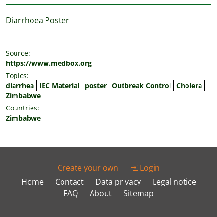
Diarrhoea Poster
Source:
https://www.medbox.org
Topics:
diarrhea
IEC Material
poster
Outbreak Control
Cholera
Zimbabwe
Countries:
Zimbabwe
Create your own
Login
Home
Contact
Data privacy
Legal notice
FAQ
About
Sitemap