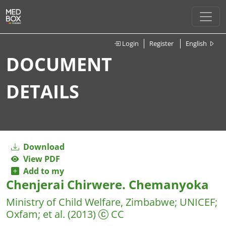
Login
Register
English
DOCUMENT
DETAILS
Download
View PDF
Add to my
Chenjerai Chirwere. Chemanyoka
Ministry of Child Welfare, Zimbabwe
;
UNICEF
;
Oxfam
;
et al.
(2013)
CC