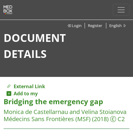
Login
Register
English
DOCUMENT
DETAILS
External Link
Add to my
Bridging the emergency gap
Monica de Castellarnau and Velina Stoianova
Médecins Sans Frontières (MSF)
(2018)
C2