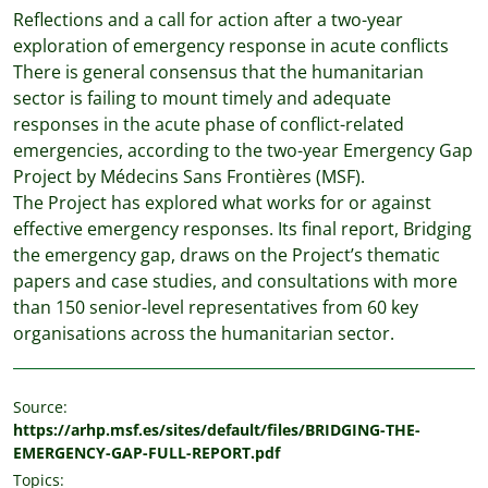
Reflections and a call for action after a two-year
exploration of emergency response in acute conflicts
There is general consensus that the humanitarian
sector is failing to mount timely and adequate
responses in the acute phase of conflict-related
emergencies, according to the two-year Emergency Gap
Project by Médecins Sans Frontières (MSF).
The Project has explored what works for or against
effective emergency responses. Its final report, Bridging
the emergency gap, draws on the Project’s thematic
papers and case studies, and consultations with more
than 150 senior-level representatives from 60 key
organisations across the humanitarian sector.
Source:
https://arhp.msf.es/sites/default/files/BRIDGING-THE-
EMERGENCY-GAP-FULL-REPORT.pdf
Topics: