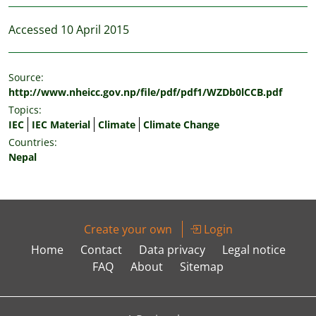
Accessed 10 April 2015
Source:
http://www.nheicc.gov.np/file/pdf/pdf1/WZDb0lCCB.pdf
Topics:
IEC
IEC Material
Climate
Climate Change
Countries:
Nepal
Create your own
Login
Home
Contact
Data privacy
Legal notice
FAQ
About
Sitemap