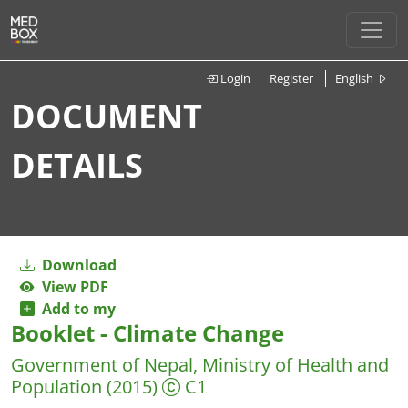
Login
Register
English
DOCUMENT
DETAILS
Download
View PDF
Add to my
Booklet - Climate Change
Government of Nepal, Ministry of Health and
Population
(2015)
C1