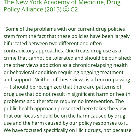
The New York Academy of Medicine, Drug
Policy Alliance
(2013)
C2
"Some of the problems with our current drug policies
stem from the fact that these policies have been largely
bifurcated between two different and often
contradictory approaches. One treats drug use as a
crime that cannot be tolerated and should be punished;
the other views addiction as a chronic relapsing health
or behavioral condition requiring ongoing treatment
and support. Neither of these views is all encompassing
—it should be recognized that there are patterns of
drug use that do not result in significant harm or health
problems and therefore require no intervention. The
public health approach presented here takes the view
that our focus should be on the harm caused by drug
use and the harm caused by our policy responses to it.
We have focused specifically on illicit drugs, not because