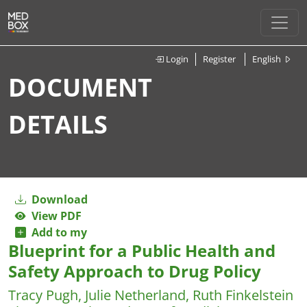
Login
Register
English
DOCUMENT
DETAILS
Download
View PDF
Add to my
Blueprint for a Public Health and
Safety Approach to Drug Policy
Tracy Pugh, Julie Netherland, Ruth Finkelstein