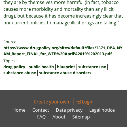
they are by themselves more harmful (in fact, tobacco
causes more morbidity and mortality than any illicit
drug), but because it has become increasingly clear that
our current policies to manage illicit drugs are failing."
Source:
https://www.drugpolicy.org/sites/default/files/3371_DPA_NY
AM_Report_FINAL_for_WEB%20April%2019%202013.pdf
Topics:
drug policy
public health
blueprint
substance use
substance abuse
substance abuse disorders
Create your own
Login
Home
Contact
Data privacy
Legal notice
FAQ
About
Sitemap