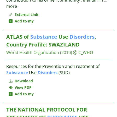
contribution to his or her community’. Mental illn
...
more
External Link
Add to my
ATLAS of
Substance
Use
Disorders
,
Country Profile: SWAZILAND
World Health Organization
(2010)
C_WHO
Resources for the Prevention and Treatment of
Substance
Use
Disorders
(SUD)
Download
View PDF
Add to my
THE NATIONAL PROTOCOL FOR