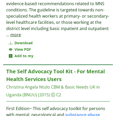
evidence-based recommendations related to MNS
conditions. The guideline is targeted towards non-
specialized health workers at primary- or secondary-
level healthcare facilities, or those working at the
district level including basic inpatient and outpatient
...
more
Download
View PDF
Add to my
The Self Advocacy Tool Kit - For Mental
Health Services Users
Christina Angela Ntulo
CBM & Basic Needs UK in
Uganda (BNUU)
(2015)
C2
First Edition~ ​This self advocacy toolkit for persons
with mental, neurological and
substance
abuse