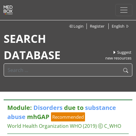
Login
Register
English
SEARCH
DATABASE
Suggest
new resources
Module:
Disorders
due to
substance
abuse
mhGAP
Recommended
World Health Organization WHO
(2019)
C_WHO