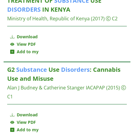
TREATMENT OF
SUBSTANCE
USE
DISORDERS
IN KENYA
Ministry of Health, Republic of Kenya
(2017)
C2
Download
View PDF
Add to my
G2
Substance
Use
Disorders
: Cannabis
Use and Misuse
Alan J Budney & Catherine Stanger
IACAPAP
(2015)
C1
Download
View PDF
Add to my