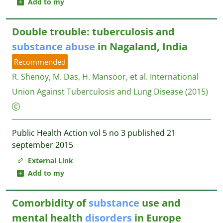
Add to my
Double trouble: tuberculosis and
substance
abuse
in Nagaland, India
Recommended
R. Shenoy, M. Das, H. Mansoor, et al.
International
Union Against Tuberculosis and Lung Disease
(2015)
Public Health Action vol 5 no 3 published 21
september 2015
External Link
Add to my
Comorbidity of
substance
use and
mental health
disorders
in Europe