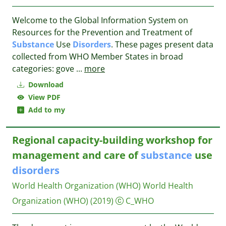
Welcome to the Global Information System on
Resources for the Prevention and Treatment of
Substance
Use
Disorders
. These pages present data
collected from WHO Member States in broad
categories: gove
...
more
Download
View PDF
Add to my
Regional capacity-building workshop for
management and care of
substance
use
disorders
World Health Organization (WHO)
World Health
Organization (WHO)
(2019)
C_WHO