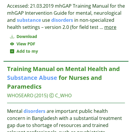
Accessed: 21.03.2019 mhGAP Training Manual for the
mhGAP Intervention Guide for mental, neurological
and
substance
use
disorders
in non-specialized
health settings – version 2.0 (for field test
...
more
Download
View PDF
Add to my
Training Manual on Mental Health and
Substance
Abuse
for Nurses and
Paramedics
WHOSEARO
(2015)
C_WHO
Mental
disorders
are important public health
concern in Bangladesh with a substantial treatment
gap due to shortage of resources and trained