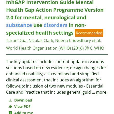
mhGAP Intervention Guide Mental
Health Gap Action Programme Version
2.0 for mental, neurological and
substance
use
disorders
in non-
specialized health settings
Recommended
Tarun Dua, Nicolas Clark, Neerja Chowdhary et al.
World Health Organisation (WHO)
(2016)
C_WHO
The key updates include: content update in various
sections based on new evidence; design changes for
enhanced usability; a streamlined and simplified
clinical assessment that includes an algorithm for
follow-up; inclusion of two new modules - Essential
Care and Practice that includes general guid
...
more
Download
View PDF
Add to my