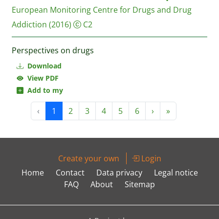
European Monitoring Centre for Drugs and Drug
Addiction
(2016)
C2
Perspectives on drugs
Download
View PDF
Add to my
‹
1
2
3
4
5
6
›
»
Create your own
Login
Home
Contact
Data privacy
Legal notice
FAQ
About
Sitemap