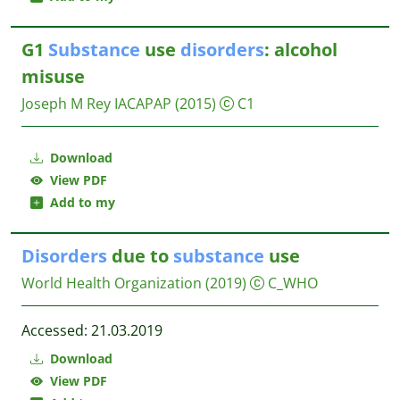
G1
Substance
use
disorders
: alcohol
misuse
Joseph M Rey
IACAPAP
(2015)
C1
Download
View PDF
Add to my
Disorders
due to
substance
use
World Health Organization
(2019)
C_WHO
Accessed: 21.03.2019
Download
View PDF