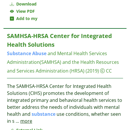
Download
View PDF
Add to my
SAMHSA-HRSA Center for Integrated
Health Solutions
Substance
Abuse
and Mental Health Services
Administration(SAMHSA) and the Health Resources
and Services Administration (HRSA)
(2019)
CC
The SAMHSA-HRSA Center for Integrated Health
Solutions (CIHS) promotes the development of
integrated primary and behavioral health services to
better address the needs of individuals with mental
health and
substance
use conditions, whether seen
in s
...
more