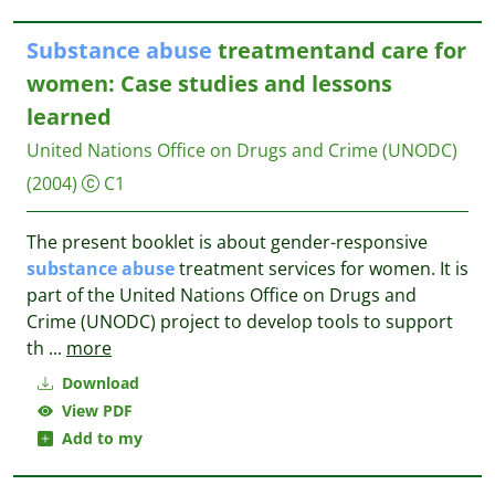
Substance
abuse
treatmentand care for
women: Case studies and lessons
learned
United Nations Office on Drugs and Crime (UNODC)
(2004)
C1
The present booklet is about gender-responsive
substance
abuse
treatment services for women. It is
part of the United Nations Office on Drugs and
Crime (UNODC) project to develop tools to support
th
...
more
Download
View PDF
Add to my