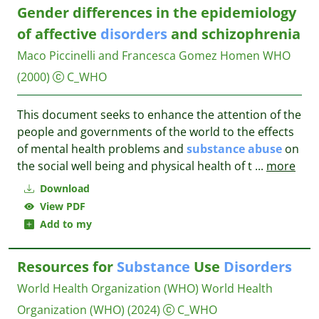
Gender differences in the epidemiology
of affective
disorders
and schizophrenia
Maco Piccinelli and Francesca Gomez Homen
WHO
(2000)
C_WHO
This document seeks to enhance the attention of the
people and governments of the world to the effects
of mental health problems and
substance
abuse
on
the social well being and physical health of t
...
more
Download
View PDF
Add to my
Resources for
Substance
Use
Disorders
World Health Organization (WHO)
World Health
Organization (WHO)
(2024)
C_WHO