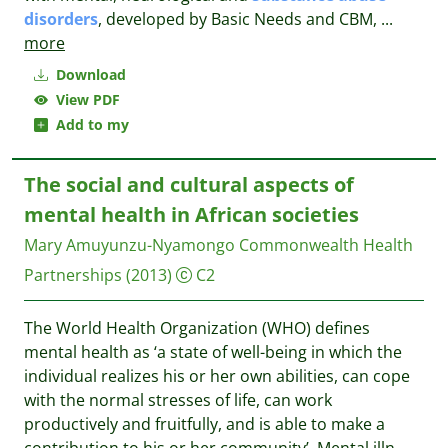
disorders
, developed by Basic Needs and CBM,
...
more
Download
View PDF
Add to my
The social and cultural aspects of
mental health in African societies
Mary Amuyunzu-Nyamongo
Commonwealth Health
Partnerships
(2013)
C2
The World Health Organization (WHO) defines
mental health as ‘a state of well-being in which the
individual realizes his or her own abilities, can cope
with the normal stresses of life, can work
productively and fruitfully, and is able to make a