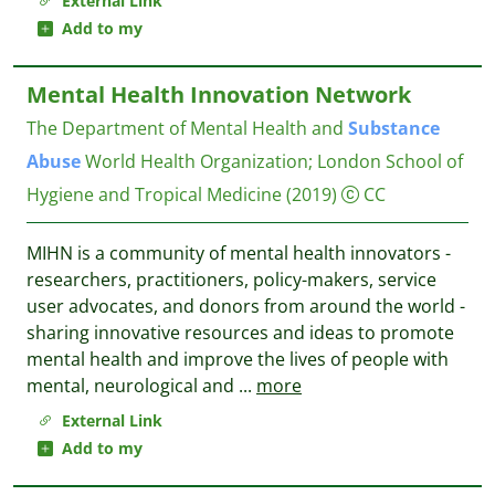
External Link
Add to my
Mental Health Innovation Network
The Department of Mental Health and
Substance
Abuse
World Health Organization
;
London School of
Hygiene and Tropical Medicine
(2019)
CC
MIHN is a community of mental health innovators -
researchers, practitioners, policy-makers, service
user advocates, and donors from around the world -
sharing innovative resources and ideas to promote
mental health and improve the lives of people with
mental, neurological and
...
more
External Link
Add to my