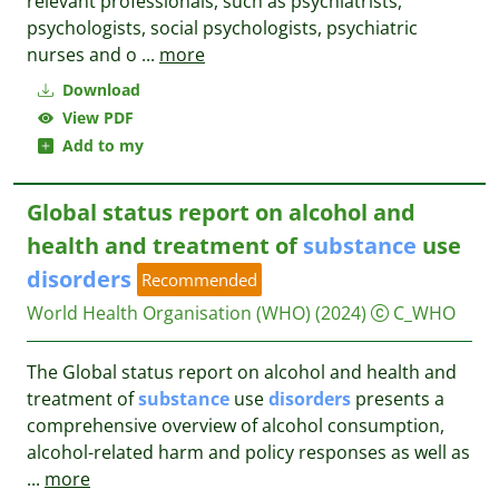
relevant professionals, such as psychiatrists,
psychologists, social psychologists, psychiatric
nurses and o
...
more
Download
View PDF
Add to my
Global status report on alcohol and
health and treatment of
substance
use
disorders
Recommended
World Health Organisation (WHO)
(2024)
C_WHO
The Global status report on alcohol and health and
treatment of
substance
use
disorders
presents a
comprehensive overview of alcohol consumption,
alcohol-related harm and policy responses as well as
...
more