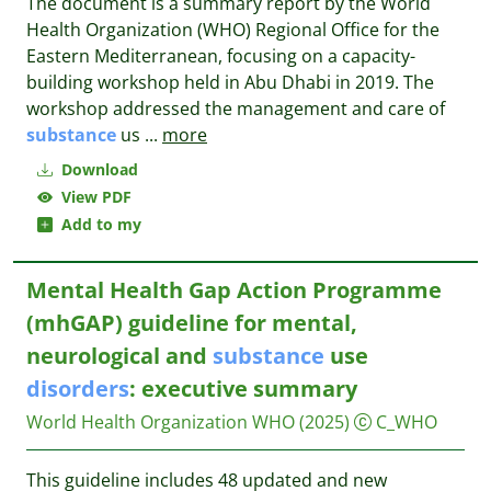
The document is a summary report by the World
Health Organization (WHO) Regional Office for the
Eastern Mediterranean, focusing on a capacity-
building workshop held in Abu Dhabi in 2019. The
workshop addressed the management and care of
substance
us
...
more
Download
View PDF
Add to my
Mental Health Gap Action Programme
(mhGAP) guideline for mental,
neurological and
substance
use
disorders
: executive summary
World Health Organization WHO
(2025)
C_WHO
This guideline includes 48 updated and new