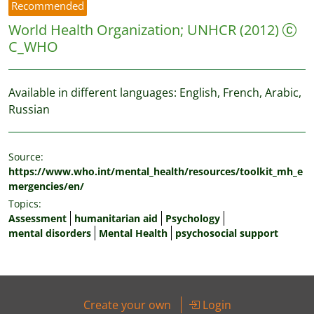
Recommended
World Health Organization
;
UNHCR
(2012)
C_WHO
Available in different languages: English, French, Arabic,
Russian
Source:
https://www.who.int/mental_health/resources/toolkit_mh_e
mergencies/en/
Topics:
Assessment
humanitarian aid
Psychology
mental disorders
Mental Health
psychosocial support
Create your own
Login