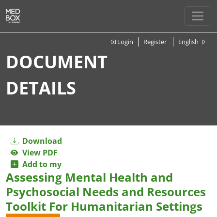
Login
Register
English
DOCUMENT
DETAILS
Download
View PDF
Add to my
Assessing Mental Health and
Psychosocial Needs and Resources
Toolkit For Humanitarian Settings