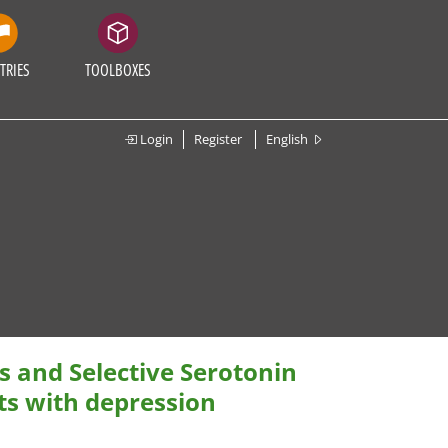
TRIES
TOOLBOXES
Login
Register
English
s and Selective Serotonin
ts with depression