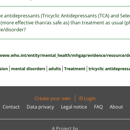
re antidepressants (Tricyclic Antidepressants (TCA) and Sele
 (more effective than/as safe as) than treatment as usual (p
e/disorder?
:
/www.who.int/entity/mental_health/mhgap/evidence/resource/d
sion
mental disorders
adults
Treatment
tricyclic antidepress
Create your own
Login
Contact
Data privacy
Legal notice
FAQ
About
A Project by