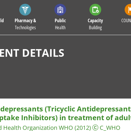
ld
Pharmacy &
Public
Capacity
COUN
Technologies
Health
Building
NT DETAILS
depressants (Tricyclic Antidepressant
take Inhibitors) in treatment of adul
d Health Organization WHO
(2012)
C_WHO