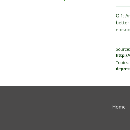
Q 1: A
better
episod
Source
http:/
Topics:
depres
Home