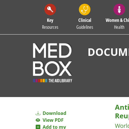
Key
Clinical
Women & Chi
Resources
Guidelines
Health
DOCUME
Anti
Download
Reup
View PDF
Worl
Add to my