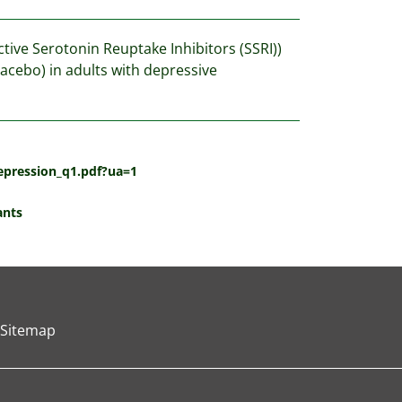
ctive Serotonin Reuptake Inhibitors (SSRI))
lacebo) in adults with depressive
epression_q1.pdf?ua=1
ants
Sitemap