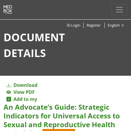
Login
Register
English
DOCUMENT
DETAILS
Download
View PDF
Add to my
An Advocate’s Guide: Strategic
Indicators for Universal Access to
Sexual and Reproductive Health