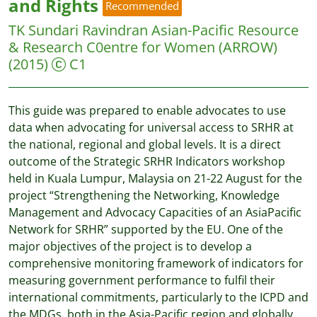
and Rights
Recommended
TK Sundari Ravindran
Asian-Pacific Resource
& Research C0entre for Women (ARROW)
(2015)
C1
This guide was prepared to enable advocates to use
data when advocating for universal access to SRHR at
the national, regional and global levels. It is a direct
outcome of the Strategic SRHR Indicators workshop
held in Kuala Lumpur, Malaysia on 21-22 August for the
project “Strengthening the Networking, Knowledge
Management and Advocacy Capacities of an AsiaPacific
Network for SRHR” supported by the EU. One of the
major objectives of the project is to develop a
comprehensive monitoring framework of indicators for
measuring government performance to fulfil their
international commitments, particularly to the ICPD and
the MDGs, both in the Asia-Pacific region and globally.