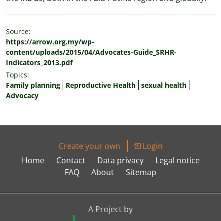
Source:
https://arrow.org.my/wp-
content/uploads/2015/04/Advocates-Guide_SRHR-
Indicators_2013.pdf
Topics:
Family planning
Reproductive Health
sexual health
Advocacy
Create your own
Login
Home
Contact
Data privacy
Legal notice
FAQ
About
Sitemap
A Project by