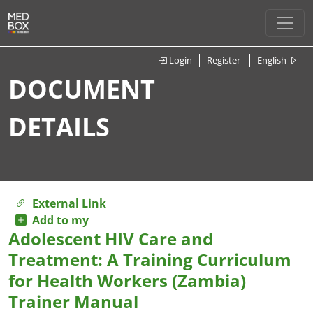
Login
Register
English
DOCUMENT
DETAILS
External Link
Add to my
Adolescent HIV Care and
Treatment: A Training Curriculum
for Health Workers (Zambia)
Trainer Manual