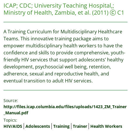
ICAP
;
CDC
;
University Teaching Hospital,
;
Ministry of Health, Zambia, et al.
(2011)
C1
A Training Curriculum for Multidisciplinary Healthcare
Teams. This innovative training package aims to
empower multidisciplinary health workers to have the
confidence and skills to provide comprehensive, youth-
friendly HIV services that support adolescents’ healthy
development, psychosocial well being, retention,
adherence, sexual and reproductive health, and
eventual transition to adult HIV services.
Source:
http://files.icap.columbia.edu/files/uploads/1423_ZM_Trainer
_Manual.pdf
Topics:
HIV/AIDS
Adolescents
Training
Trainer
Health Workers