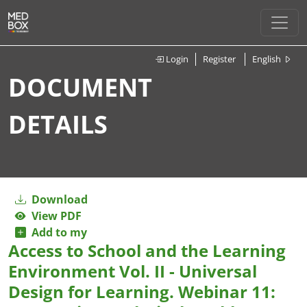
Login
Register
English
DOCUMENT
DETAILS
Download
View PDF
Add to my
Access to School and the Learning
Environment Vol. II - Universal
Design for Learning. Webinar 11: