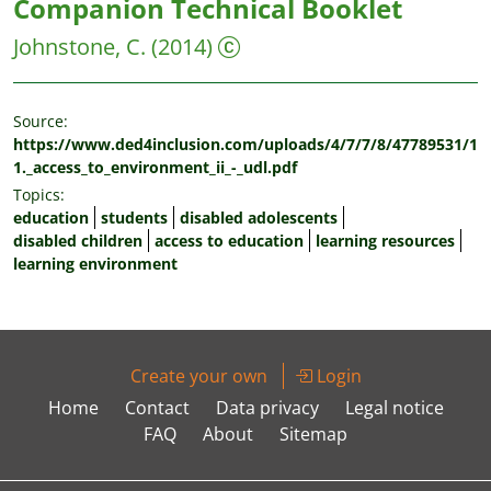
Companion Technical Booklet
Johnstone, C.
(2014)
Source:
https://www.ded4inclusion.com/uploads/4/7/7/8/47789531/1
1._access_to_environment_ii_-_udl.pdf
Topics:
education
students
disabled adolescents
disabled children
access to education
learning resources
learning environment
Create your own
Login
Home
Contact
Data privacy
Legal notice
FAQ
About
Sitemap