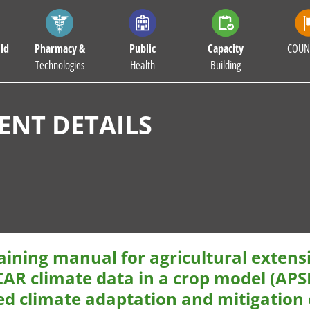
ld
Pharmacy &
Public
Capacity
COUN
Technologies
Health
Building
NT DETAILS
aining manual for agricultural extens
AR climate data in a crop model (APSI
ed climate adaptation and mitigation