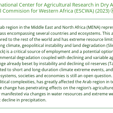
national Center for Agricultural Research in Dr
al Commision for Western Africa (ESCWA)
(2023)
ab region in the Middle East and North Africa (MENA) represe
ss encompassing several countries and ecosystems. This a
ed to the rest of the world and has extreme resource limita
ng climate, geopolitical instability and land degradation (S
ock) is a critical source of employment and a potential opti
nmental degradation coupled with declining and variable ag
nge already beset by instability and declining oil reserves (T
ted to short and long-duration climate extreme events, and 
systems, societies and economies is still an open question.
itical complexities, has greatly affected the Arab region in
e change has penetrating effects on the region’s agricultu
 manifested via changes in water resources and extreme w
c decline in precipitation.