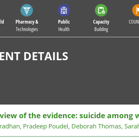
ld
Pharmacy &
Public
Capacity
COUN
Technologies
Health
Building
NT DETAILS
eview of the evidence: suicide among
Pradhan, Pradeep Poudel, Deborah Thomas, Sara