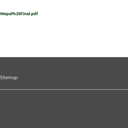
Nepal%20Final.pdf
Sitemap