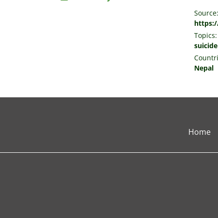
Source
https:
Topics:
suicide
Countri
Nepal
Home