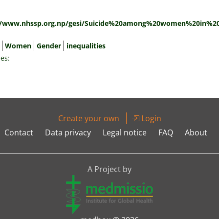
:
//www.nhssp.org.np/gesi/Suicide%20among%20women%20in%20
Women
Gender
inequalities
es:
Create your own
Login
Contact
Data privacy
Legal notice
FAQ
About
A Project by