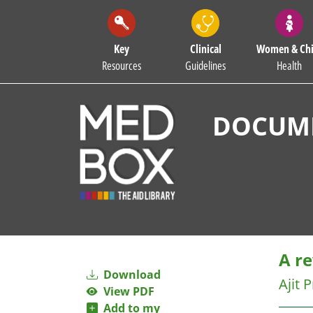
Key
Clinical
Women & Chi
Resources
Guidelines
Health
DOCUME
A r
Download
Ajit 
View PDF
Add to my