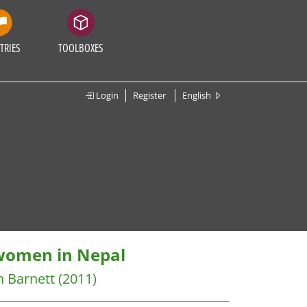
TRIES
TOOLBOXES
Login
Register
English
 women in Nepal
h Barnett
(2011)