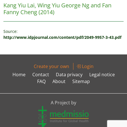
Kang Yiu Lai, Wing Yiu George Ng and Fan
Fanny Cheng
(2014)
Source:
http://www.idpjournal.com/content/pdf/2049-9957-3-43.pdf
Create your own
Login
Home
Contact
Data privacy
Legal notice
FAQ
About
Sitemap
A Project by