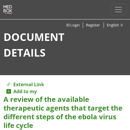
Login
Register
English
DOCUMENT
DETAILS
External Link
Add to my
A review of the available
therapeutic agents that target the
different steps of the ebola virus
life cycle