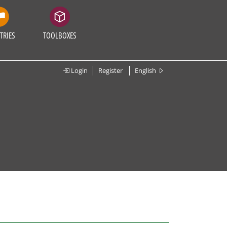
TRIES
TOOLBOXES
Login
Register
English