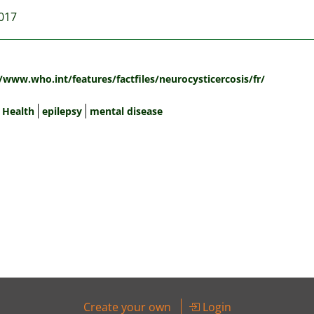
2017
:
/www.who.int/features/factfiles/neurocysticercosis/fr/
 Health
epilepsy
mental disease
Create your own
Login