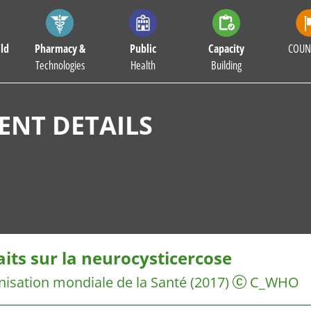
ld
Pharmacy &
Public
Capacity
COUN
Technologies
Health
Building
NT DETAILS
aits sur la neurocysticercose
isation mondiale de la Santé
(2017)
C_WHO