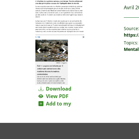
Avril 
Source
https:/
Topics:
Mental
Download
View PDF
Add to my