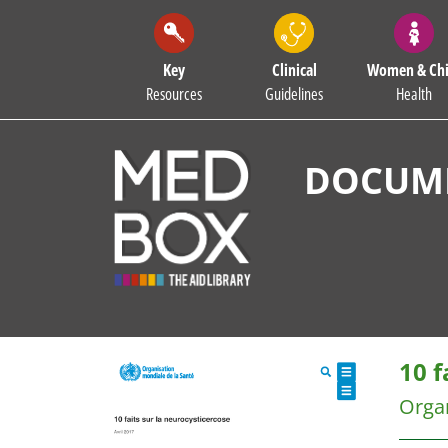
Key
Clinical
Women & Chi
Resources
Guidelines
Health
DOCUME
10 f
Organ