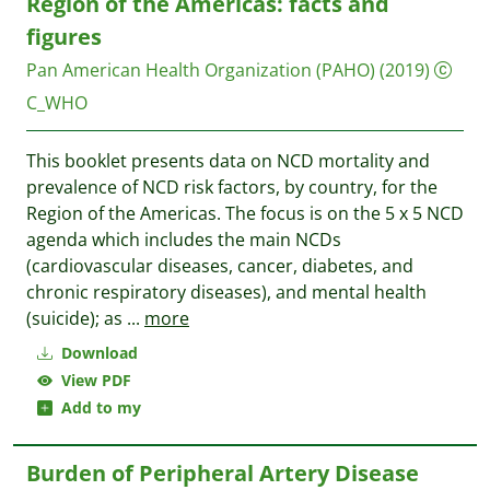
Region of the Americas: facts and
figures
Pan American Health Organization (PAHO)
(2019)
C_WHO
This booklet presents data on NCD mortality and
prevalence of NCD risk factors, by country, for the
Region of the Americas. The focus is on the 5 x 5 NCD
agenda which includes the main NCDs
(cardiovascular diseases, cancer, diabetes, and
chronic respiratory diseases), and mental health
(suicide); as
...
more
Download
View PDF
Add to my
Burden of Peripheral Artery Disease