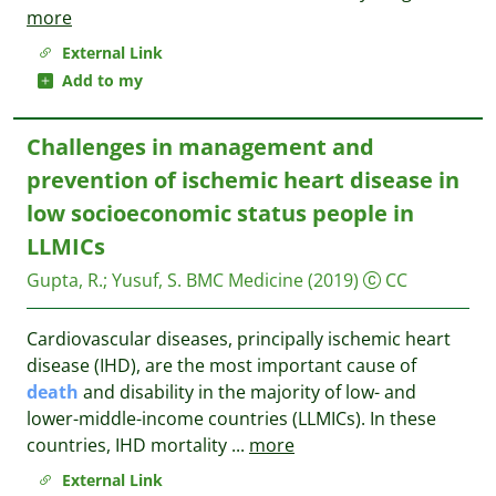
more
External Link
Add to my
Challenges in management and
prevention of ischemic heart disease in
low socioeconomic status people in
LLMICs
Gupta, R.
;
Yusuf, S.
BMC Medicine
(2019)
CC
Cardiovascular diseases, principally ischemic heart
disease (IHD), are the most important cause of
death
and disability in the majority of low- and
lower-middle-income countries (LLMICs). In these
countries, IHD mortality
...
more
External Link