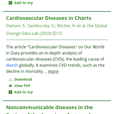
Add to my
Cardiovascular Diseases in Charts
Dattani, S.
;
Samborska, V.
;
Ritchie, H. et al.
the Global
Change Data Lab
(2023)
CC
The article "Cardiovascular Diseases" on Our World
in Data provides an in-depth analysis of
cardiovascular diseases (CVD), the leading cause of
death
globally. It examines CVD trends, such as the
decline in mortality
...
more
Download
View PDF
Add to my
Noncommunicable diseases in the