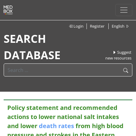
Login
Register
English
SEARCH
DATABASE
Suggest
new resources
Policy statement and recommended
actions to lower national salt intakes
and lower
death
rates
from high blood
pressure and strokes in the Eastern