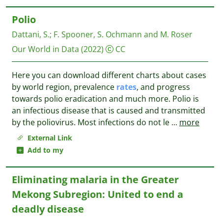
Polio
Dattani, S.
;
F. Spooner, S. Ochmann and M. Roser
Our World in Data
(2022)
CC
Here you can download different charts about cases
by world region, prevalence
rates
, and progress
towards polio eradication and much more. Polio is
an infectious disease that is caused and transmitted
by the poliovirus. Most infections do not le
...
more
External Link
Add to my
Eliminating malaria in the Greater
Mekong Subregion: United to end a
deadly disease