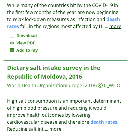
While many of the countries hit by the COVID-19 in
the first few months of the year are now beginning
to relax lockdown measures as infection and
death
rates
fall, in the regions most affected by HI
...
more
Download
View PDF
Add to my
Dietary salt intake survey in the
Republic of Moldova, 2016
World Health OrganizationEurope
(2018)
C_WHO
High salt consumption is an important determinant
of high blood pressure and reducing it would
improve health outcomes by lowering
cardiovascular disease and therefore
death
rates
.
Reducing salt int
...
more