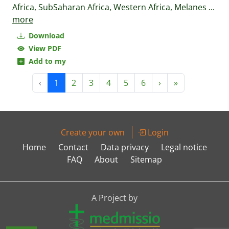
Africa, SubSaharan Africa, Western Africa, Melanes
...
more
Download
View PDF
Add to my
‹
1
2
3
4
5
6
›
»
Create your own
Login
Home
Contact
Data privacy
Legal notice
FAQ
About
Sitemap
A Project by