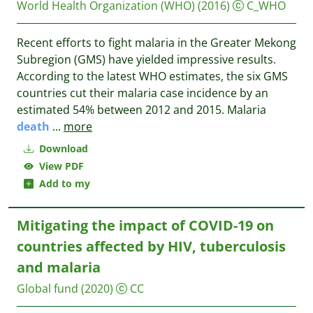
World Health Organization (WHO)
(2016)
C_WHO
Recent efforts to fight malaria in the Greater Mekong
Subregion (GMS) have yielded impressive results.
According to the latest WHO estimates, the six GMS
countries cut their malaria case incidence by an
estimated 54% between 2012 and 2015. Malaria
death
...
more
Download
View PDF
Add to my
Mitigating the impact of COVID-19 on
countries affected by HIV, tuberculosis
and malaria
Global fund
(2020)
CC