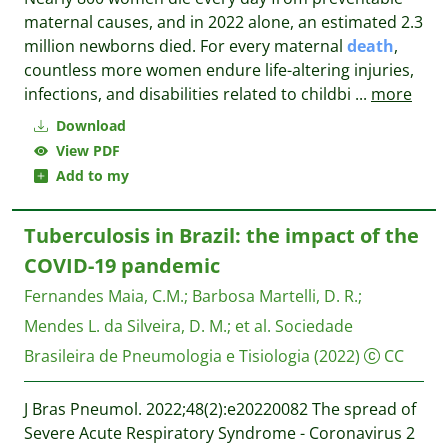
maternal causes, and in 2022 alone, an estimated 2.3
million newborns died. For every maternal
death
,
countless more women endure life-altering injuries,
infections, and disabilities related to childbi
...
more
Download
View PDF
Add to my
Tuberculosis in Brazil: the impact of the
COVID-19 pandemic
Fernandes Maia, C.M.
;
Barbosa Martelli, D. R.
;
Mendes L. da Silveira, D. M.
;
et al.
Sociedade
Brasileira de Pneumologia e Tisiologia
(2022)
CC
J Bras Pneumol. 2022;48(2):e20220082 The spread of
Severe Acute Respiratory Syndrome - Coronavirus 2