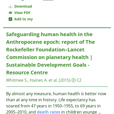
Download
View PDF
Add to my
Safeguarding human health in the
Anthropocene epoch: report of The
Rockefeller Foundation–Lancet
Commission on planetary health |
Sustainable Development Goals -
Resource Centre
Whitmee S., Haines A. et al.
(2015)
C2
By almost any measure, human health is better now
than at any time in history. Life expectancy has
soared from 47 years in 1950–1955, to 69 years in
2005–2010, and
death
rates
in children younge
...