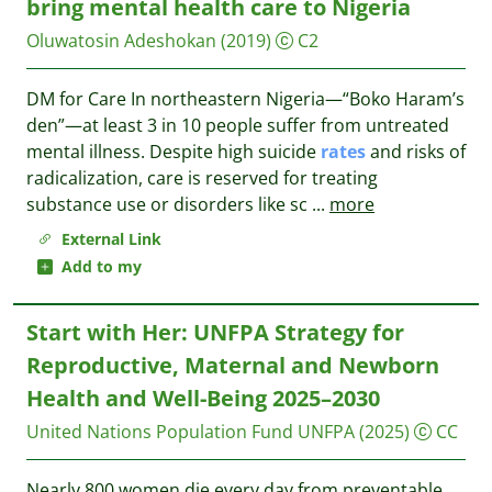
bring mental health care to Nigeria
Oluwatosin Adeshokan
(2019)
C2
DM for Care In northeastern Nigeria—“Boko Haram’s
den”—at least 3 in 10 people suffer from untreated
mental illness. Despite high suicide
rates
and risks of
radicalization, care is reserved for treating
substance use or disorders like sc
...
more
External Link
Add to my
Start with Her: UNFPA Strategy for
Reproductive, Maternal and Newborn
Health and Well-Being 2025–2030
United Nations Population Fund UNFPA
(2025)
CC
Nearly 800 women die every day from preventable