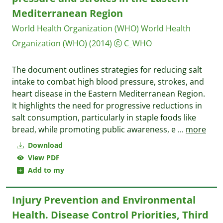
Mediterranean Region
World Health Organization (WHO)
World Health
Organization (WHO)
(2014)
C_WHO
The document outlines strategies for reducing salt
intake to combat high blood pressure, strokes, and
heart disease in the Eastern Mediterranean Region.
It highlights the need for progressive reductions in
salt consumption, particularly in staple foods like
bread, while promoting public awareness, e
...
more
Download
View PDF
Add to my
Injury Prevention and Environmental
Health. Disease Control Priorities, Third