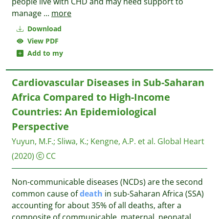
people live with CHD and may need support to
manage
...
more
Download
View PDF
Add to my
Cardiovascular Diseases in Sub-Saharan
Africa Compared to High-Income
Countries: An Epidemiological
Perspective
Yuyun, M.F.
;
Sliwa, K.
;
Kengne, A.P. et al.
Global Heart
(2020)
CC
Non-communicable diseases (NCDs) are the second
common cause of
death
in sub-Saharan Africa (SSA)
accounting for about 35% of all deaths, after a
composite of communicable, maternal, neonatal,