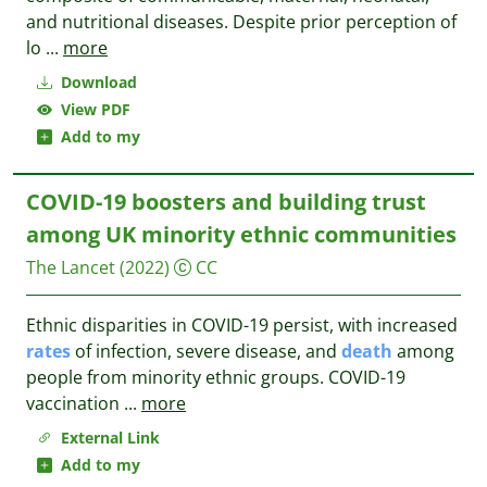
and nutritional diseases. Despite prior perception of
lo
...
more
Download
View PDF
Add to my
COVID-19 boosters and building trust
among UK minority ethnic communities
The Lancet
(2022)
CC
Ethnic disparities in COVID-19 persist, with increased
rates
of infection, severe disease, and
death
among
people from minority ethnic groups. COVID-19
vaccination
...
more
External Link
Add to my