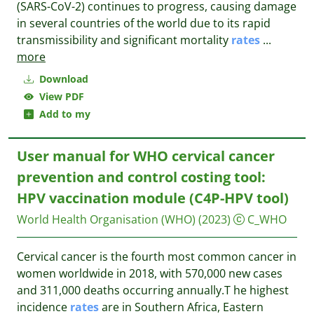
(SARS-CoV-2) continues to progress, causing damage
in several countries of the world due to its rapid
transmissibility and significant mortality
rates
...
more
Download
View PDF
Add to my
User manual for WHO cervical cancer
prevention and control costing tool:
HPV vaccination module (‎C4P-HPV tool)
World Health Organisation (WHO)
(2023)
C_WHO
Cervical cancer is the fourth most common cancer in
women worldwide in 2018, with 570,000 new cases
and 311,000 deaths occurring annually.T he highest
incidence
rates
are in Southern Africa, Eastern