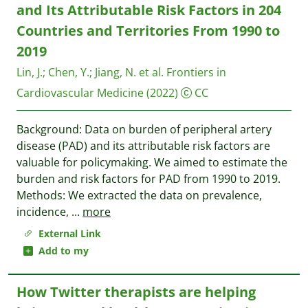
and Its Attributable Risk Factors in 204
Countries and Territories From 1990 to
2019
Lin, J.
;
Chen, Y.
;
Jiang, N. et al.
Frontiers in
Cardiovascular Medicine
(2022)
CC
Background: Data on burden of peripheral artery
disease (PAD) and its attributable risk factors are
valuable for policymaking. We aimed to estimate the
burden and risk factors for PAD from 1990 to 2019.
Methods: We extracted the data on prevalence,
incidence,
...
more
External Link
Add to my
How Twitter therapists are helping