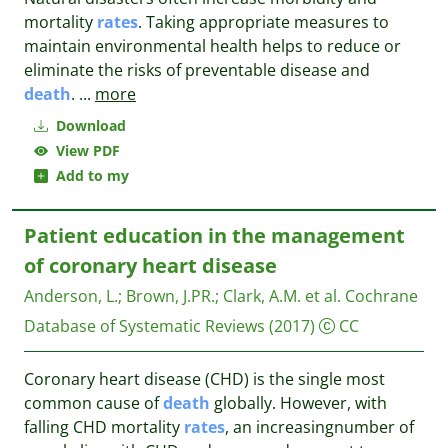
mortality
rates
. Taking appropriate measures to
maintain environmental health helps to reduce or
eliminate the risks of preventable disease and
death
.
...
more
Download
View PDF
Add to my
Patient education in the management
of coronary heart disease
Anderson, L.
;
Brown, J.PR.
;
Clark, A.M. et al.
Cochrane
Database of Systematic Reviews
(2017)
CC
Coronary heart disease (CHD) is the single most
common cause of
death
globally. However, with
falling CHD mortality
rates
, an increasingnumber of