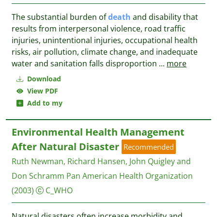
The substantial burden of
death
and disability that
results from interpersonal violence, road traffic
injuries, unintentional injuries, occupational health
risks, air pollution, climate change, and inadequate
water and sanitation falls disproportion
...
more
Download
View PDF
Add to my
Environmental Health Management
After Natural Disaster
Recommended
Ruth Newman, Richard Hansen, John Quigley and
Don Schramm
Pan American Health Organization
(2003)
C_WHO
Natural disasters often increase morbidity and