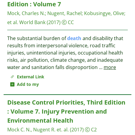
Edition : Volume 7
Mock, Charles N.
;
Nugent, Rachel
;
Kobusingye, Olive
;
et al.
World Bank
(2017)
CC
The substantial burden of
death
and disability that
results from interpersonal violence, road traffic
injuries, unintentional injuries, occupational health
risks, air pollution, climate change, and inadequate
water and sanitation falls disproportion
...
more
External Link
Add to my
Disease Control Priorities, Third Edition
: Volume 7. Injury Prevention and
Environmental Health
Mock C. N., Nugent R. et. al.
(2017)
C2