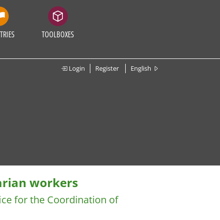
TRIES
TOOLBOXES
Login
Register
English
arian workers
ice for the Coordination of