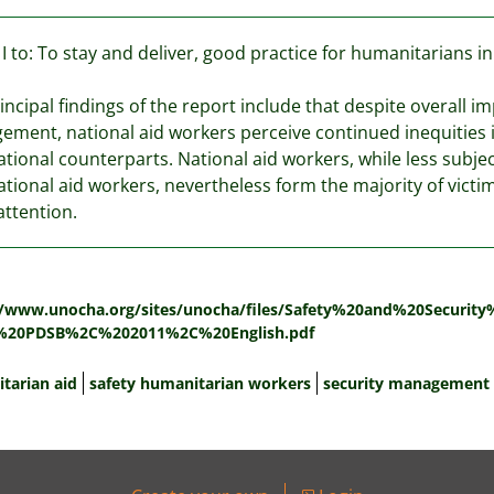
I to: To stay and deliver, good practice for humanitarians 
incipal findings of the report include that despite overall i
ment, national aid workers perceive continued inequities 
ational counterparts. National aid workers, while less subje
ational aid workers, nevertheless form the majority of victim
ttention.
:
//www.unocha.org/sites/unocha/files/Safety%20and%20Securi
%20PDSB%2C%202011%2C%20English.pdf
tarian aid
safety humanitarian workers
security management