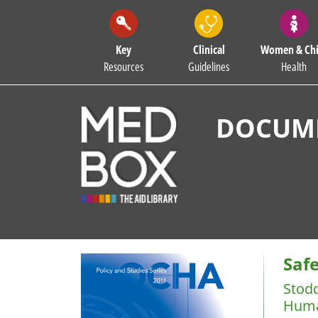
Key
Clinical
Women & Chi
Resources
Guidelines
Health
DOCUME
Saf
Stod
Huma