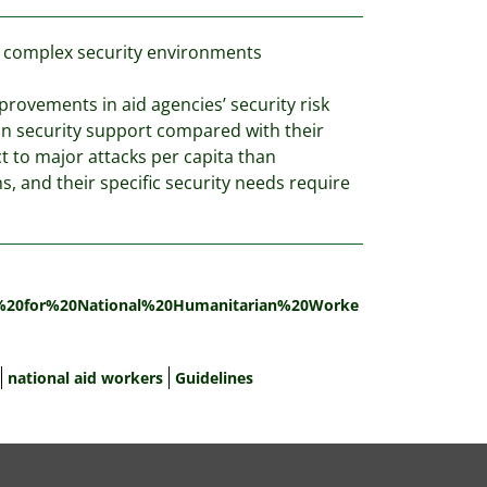
in complex security environments
mprovements in aid agencies’ security risk
in security support compared with their
ct to major attacks per capita than
s, and their specific security needs require
ty%20for%20National%20Humanitarian%20Worke
national aid workers
Guidelines