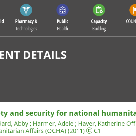
ld
Pharmacy &
Public
Capacity
COUN
Technologies
Health
Building
NT DETAILS
ety and security for national humanit
dard, Abby
;
Harmer, Adele
;
Haver, Katherine
Off
nitarian Affairs (OCHA)
(2011)
C1