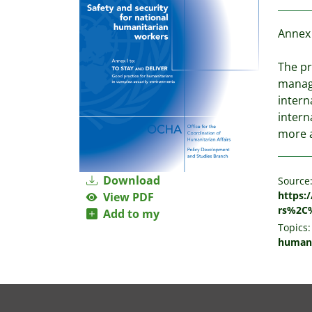
Annex 
The pr
manage
intern
intern
more a
Download
Source
https:
View PDF
rs%2C
Add to my
Topics:
humani