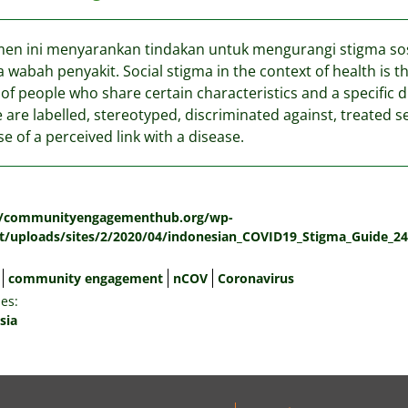
n ini menyarankan tindakan untuk mengurangi stigma sosi
 wabah penyakit. Social stigma in the context of health is 
of people who share certain characteristics and a specific 
 are labelled, stereotyped, discriminated against, treated s
e of a perceived link with a disease.
:
//communityengagementhub.org/wp-
t/uploads/sites/2/2020/04/indonesian_COVID19_Stigma_Guide_24
community engagement
nCOV
Coronavirus
es:
sia