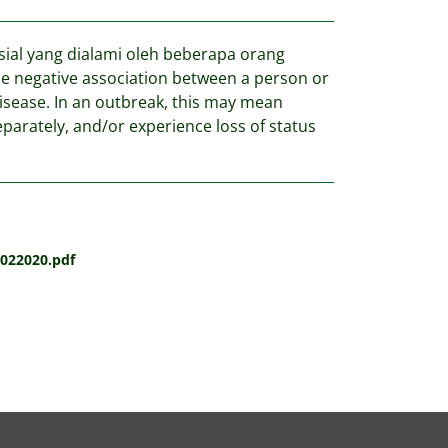
al yang dialami oleh beberapa orang
the negative association between a person or
disease. In an outbreak, this may mean
eparately, and/or experience loss of status
022020.pdf