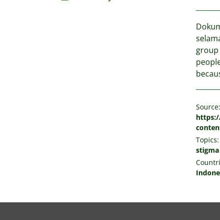
Dokume
selama
group 
people
becaus
Source
https:
conten
Topics:
stigma
Countri
Indone