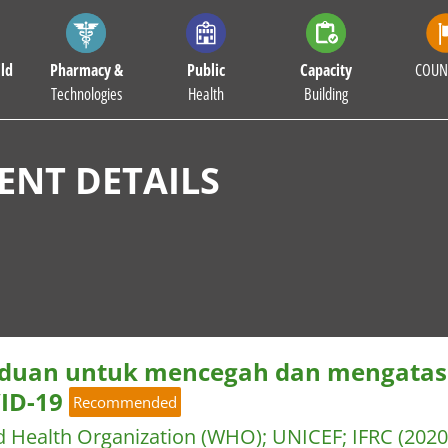
ld
Pharmacy &
Public
Capacity
COUN
Technologies
Health
Building
NT DETAILS
duan untuk mencegah dan mengatasi 
ID-19
Recommended
d Health Organization (WHO)
;
UNICEF
;
IFRC
(2020