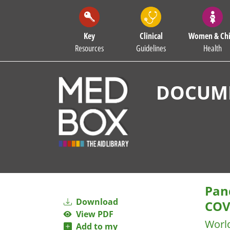
Key
Clinical
Women & Chi
Resources
Guidelines
Health
DOCUME
Pan
Download
COV
View PDF
Worl
Add to my