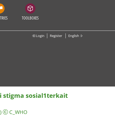
TRIES
TOOLBOXES
Login
Register
English
stigma sosial1terkait
)
C_WHO