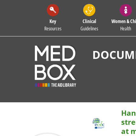
Key
Clinical
Women & Chi
Resources
Guidelines
Health
DOCUME
Han
str
at 