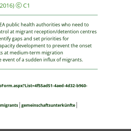
(2016)
C1
EEA public health authorities who need to
trol at migrant reception/detention centres
ify gaps and set priorities for
capacity development to prevent the onset
s at medium-term migration
 event of a sudden influx of migrants.
spForm.aspx?List=4f55ad51-4aed-4d32-b960-
migrants
gemeinschaftsunterkünfte