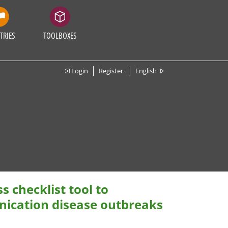
TRIES
TOOLBOXES
Login
Register
English
 checklist tool to
ication disease outbreaks