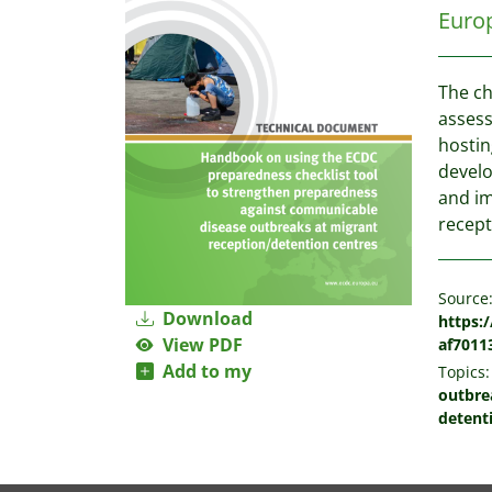
Europ
The ch
assess
hostin
develo
and i
recept
Source
Download
https:
View PDF
af7011
Add to my
Topics:
outbre
detent