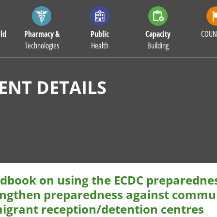
ld
Pharmacy &
Public
Capacity
COUN
Technologies
Health
Building
NT DETAILS
dbook on using the ECDC preparedness
engthen preparedness against commun
migrant reception/detention centres