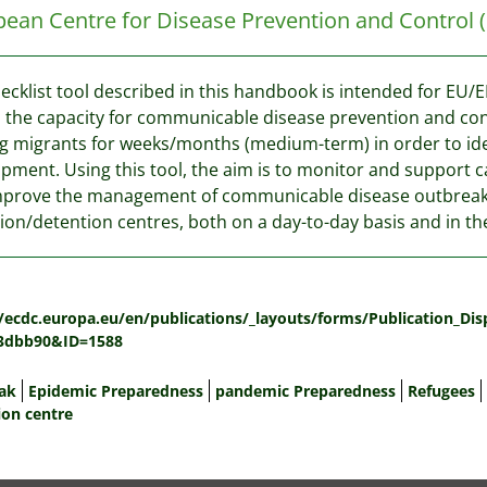
ean Centre for Disease Prevention and Control
ecklist tool described in this handbook is intended for EU/
 the capacity for communicable disease prevention and con
g migrants for weeks/months (medium-term) in order to ident
pment. Using this tool, the aim is to monitor and support 
mprove the management of communicable disease outbreak
ion/detention centres, both on a day-to-day basis and in the
:
//ecdc.europa.eu/en/publications/_layouts/forms/Publication_Di
3dbb90&ID=1588
ak
Epidemic Preparedness
pandemic Preparedness
Refugees
ion centre