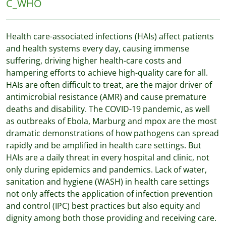
C_WHO
Health care-associated infections (HAIs) affect patients
and health systems every day, causing immense
suffering, driving higher health-care costs and
hampering efforts to achieve high-quality care for all.
HAIs are often difficult to treat, are the major driver of
antimicrobial resistance (AMR) and cause premature
deaths and disability. The COVID-19 pandemic, as well
as outbreaks of Ebola, Marburg and mpox are the most
dramatic demonstrations of how pathogens can spread
rapidly and be amplified in health care settings. But
HAIs are a daily threat in every hospital and clinic, not
only during epidemics and pandemics. Lack of water,
sanitation and hygiene (WASH) in health care settings
not only affects the application of infection prevention
and control (IPC) best practices but also equity and
dignity among both those providing and receiving care.