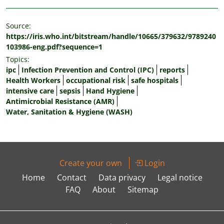
Source:
https://iris.who.int/bitstream/handle/10665/379632/9789240
103986-eng.pdf?sequence=1
Topics:
ipc
Infection Prevention and Control (IPC)
reports
Health Workers
occupational risk
safe hospitals
intensive care
sepsis
Hand Hygiene
Antimicrobial Resistance (AMR)
Water, Sanitation & Hygiene (WASH)
Create your own
Login
Home
Contact
Data privacy
Legal notice
FAQ
About
Sitemap