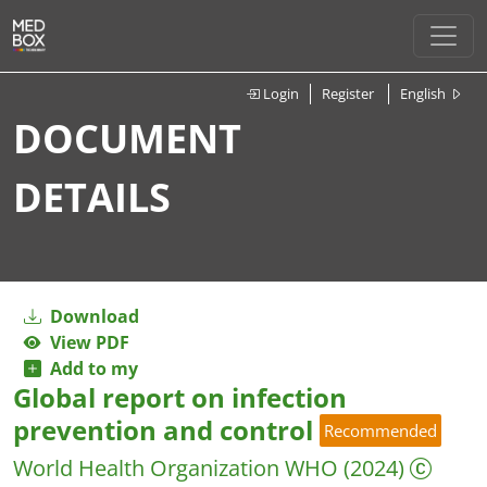
Login
Register
English
DOCUMENT
DETAILS
Download
View PDF
Add to my
Global report on infection
prevention and control
Recommended
World Health Organization WHO
(2024)