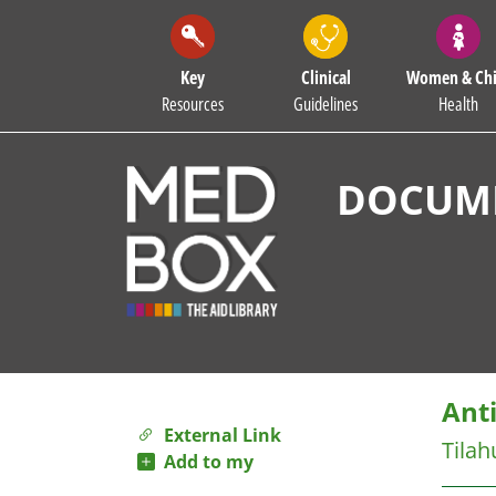
Key
Clinical
Women & Chi
Resources
Guidelines
Health
DOCUME
Anti
External Link
Tilah
Add to my