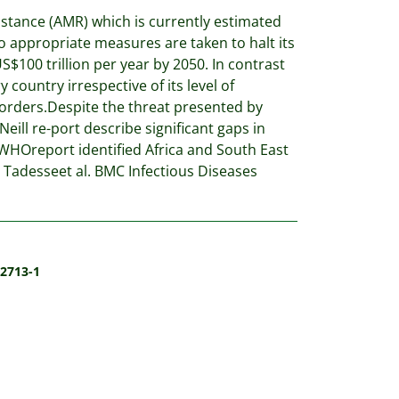
sistance (AMR) which is currently estimated
o appropriate measures are taken to halt its
S$100 trillion per year by 2050. In contrast
country irrespective of its level of
rders.Despite the threat presented by
ll re-port describe significant gaps in
WHOreport identified Africa and South East
 Tadesseet al. BMC Infectious Diseases
-2713-1