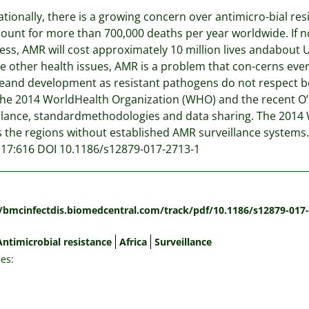
ationally, there is a growing concern over antimicro-bial re
count for more than 700,000 deaths per year worldwide. If n
ess, AMR will cost approximately 10 million lives andabout U
 other health issues, AMR is a problem that con-cerns every 
and development as resistant pathogens do not respect bo
he 2014 WorldHealth Organization (WHO) and the recent O’Nei
llance, standardmethodologies and data sharing. The 2014 
s the regions without established AMR surveillance systems.
 17:616 DOI 10.1186/s12879-017-2713-1
:
//bmcinfectdis.biomedcentral.com/track/pdf/10.1186/s12879-017
Antimicrobial resistance
Africa
Surveillance
es: