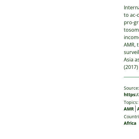
Intern
to ac-
pro-gr
tosome
income
AMR, t
survei
Asia a
(2017)
Source
https:
Topics:
AMR
Countri
Africa