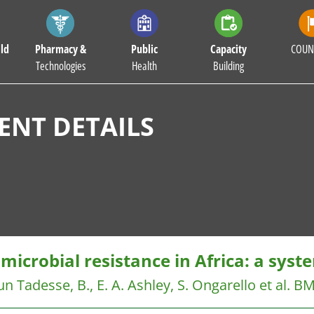
ld
Pharmacy &
Public
Capacity
COUN
Technologies
Health
Building
NT DETAILS
microbial resistance in Africa: a syst
un Tadesse, B., E. A. Ashley, S. Ongarello et al.
BM