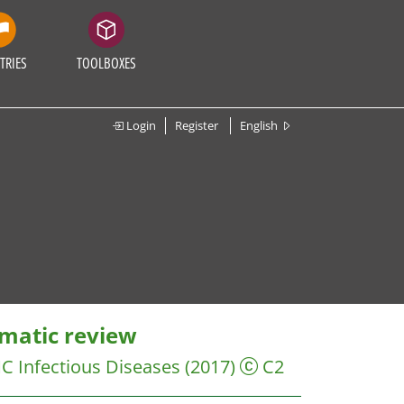
TRIES
TOOLBOXES
Login
Register
English
ematic review
C Infectious Diseases
(2017)
C2