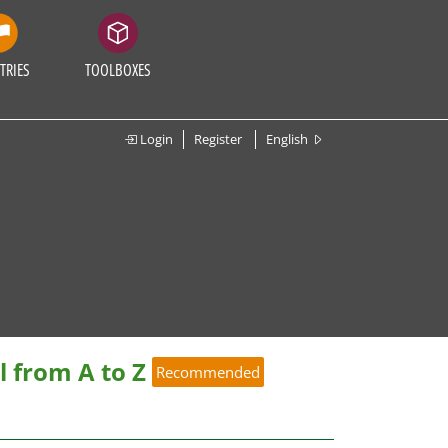
TRIES
TOOLBOXES
Login
Register
English
 from A to Z
Recommended