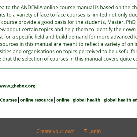
ea to the ANDEMIA online course manual is based on the c
ts to a variety of face to face courses is limited not only due
 course provide a good basis for the students, Master, PhD
ew about certain topics and help them to identify their ow
st for a specific field and build demand for more advanced 
sources in this manual are meant to reflect a variety of onl
sities and organisations on topics perceived to be useful f
e that the selection of courses in this manual covers quite 
:
/www.ghebox.org
 Courses
online resource
online
global health
global health e
Create your own
Login