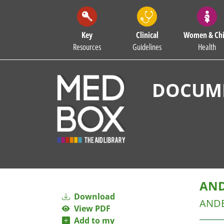
Key
Clinical
Women & Chi
Resources
Guidelines
Health
DOCUME
AND
Download
AND
View PDF
Add to my