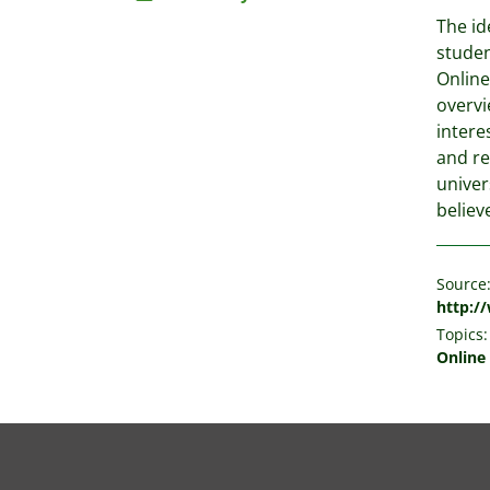
The id
studen
Online
overvi
intere
and re
univer
believ
Source
http:/
Topics:
Online