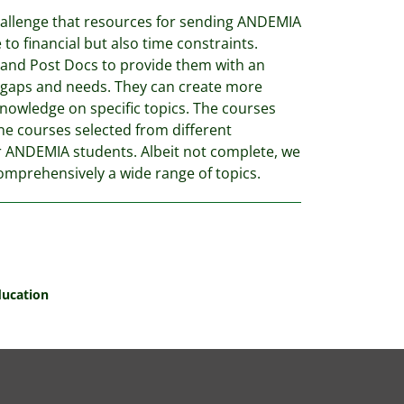
hallenge that resources for sending ANDEMIA
 to financial but also time constraints.
 and Post Docs to provide them with an
n gaps and needs. They can create more
knowledge on specific topics. The courses
ine courses selected from different
or ANDEMIA students. Albeit not complete, we
comprehensively a wide range of topics.
ducation