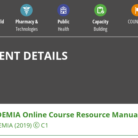
ld
Pharmacy &
Public
Capacity
COUN
Technologies
Health
Building
NT DETAILS
EMIA Online Course Resource Manual
EMIA
(2019)
C1