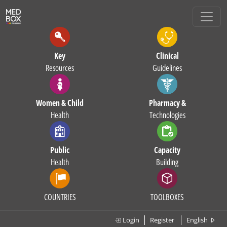
Key
Clinical
Resources
Guidelines
Women & Child
Pharmacy &
Health
Technologies
Public
Capacity
Health
Building
COUNTRIES
TOOLBOXES
Login
Register
English