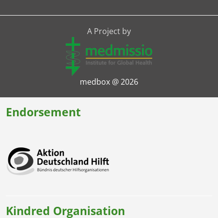
A Project by
medbox @ 2026
Endorsement
Kindred Organisation