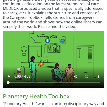
continuous education on the latest standards of care.
MEDBOX produced a video that is specifically addressed
to caregivers. It explains the structure and content of
the Caregiver Toolbox, tells stories from caregivers
around the world and shows how the online library can
simplify their work. Please find the video.
Planetary Health Toolbox
"Planetary Health " works in an interdisciplinary way and