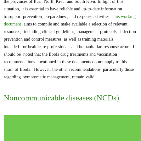
the
provinces of Ituri, North Kivu, and South Kivu.
In light of this
situation, it is essential to have reliable and up-to-date information
to
support prevention, preparedness, and response activities.
This working
document
aims to compile and make available a selection of relevant
resources,
including clinical guidelines, management protocols,
infection
prevention and control measures, as well as training materials
intended
for healthcare professionals and humanitarian response actors. It
should be
noted that the Ebola drug treatments and vaccination
recommendations
mentioned in these documents do not apply to this
strain of Ebola.
However, the other recommendations, particularly those
regarding
symptomatic management, remain valid
Noncommunicable diseases (NCDs)