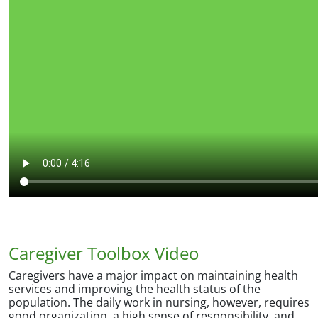
Caregiver Toolbox Video
Caregivers have a major impact on maintaining health
services and improving the health status of the
population. The daily work in nursing, however, requires
good organization, a high sense of responsibility, and