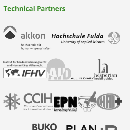
Technical Partners