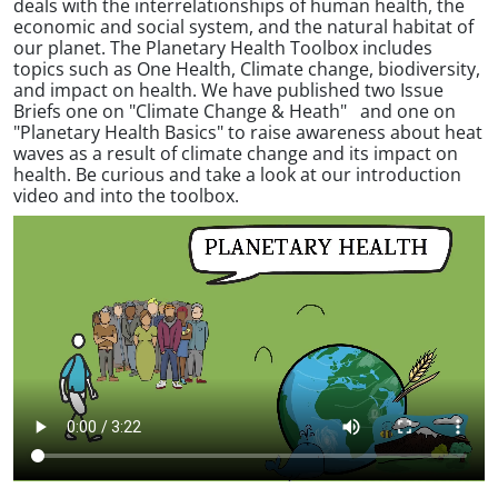
deals with the interrelationships of human health, the
economic and social system, and the natural habitat of
our planet. The Planetary Health Toolbox includes
topics such as One Health, Climate change, biodiversity,
and impact on health. We have published two Issue
Briefs one on "Climate Change & Heath" and one on
"Planetary Health Basics" to raise awareness about heat
waves as a result of climate change and its impact on
health. Be curious and take a look at our introduction
video and into the toolbox.