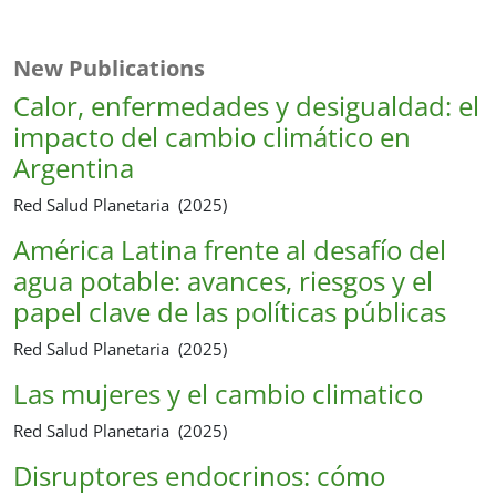
New Publications
Calor, enfermedades y desigualdad: el
impacto del cambio climático en
Argentina
Red Salud Planetaria (2025)
América Latina frente al desafío del
agua potable: avances, riesgos y el
papel clave de las políticas públicas
Red Salud Planetaria (2025)
Las mujeres y el cambio climatico
Red Salud Planetaria (2025)
Disruptores endocrinos: cómo