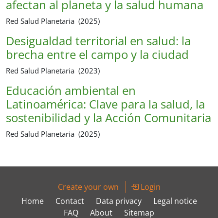
afectan al planeta y la salud humana
Red Salud Planetaria (2025)
Desigualdad territorial en salud: la
brecha entre el campo y la ciudad
Red Salud Planetaria (2023)
Educación ambiental en
Latinoamérica: Clave para la salud, la
sostenibilidad y la Acción Comunitaria
Red Salud Planetaria (2025)
Create your own
Login
Home
Contact
Data privacy
Legal notice
FAQ
About
Sitemap