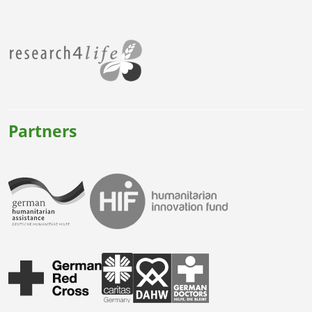
Partners