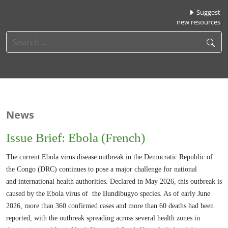
Suggest
new resources
News
Issue Brief: Ebola (French)
The current Ebola virus disease outbreak in the Democratic Republic of
the Congo (DRC)
continues to pose a major challenge for national
and
international health authorities. Declared in May 2026, this outbreak is
caused by the Ebola virus of
the Bundibugyo species. As of early June
2026, more than 360 confirmed cases and more than
60 deaths had been
reported, with the outbreak spreading across several health zones in