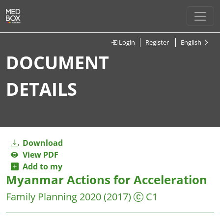
Login
Register
English
DOCUMENT
DETAILS
Download
View PDF
Add to my
Myanmar Actions for Acceleration
Family Planning 2020
(2017)
C1