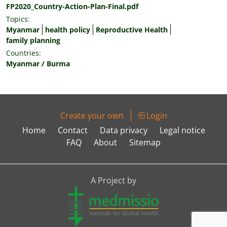
FP2020_Country-Action-Plan-Final.pdf
Topics:
Myanmar
health policy
Reproductive Health
family planning
Countries:
Myanmar / Burma
Create your own
Login
Home
Contact
Data privacy
Legal notice
FAQ
About
Sitemap
A Project by