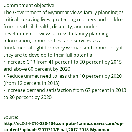
Commitment objective
The Government of Myanmar views family planning as
critical to saving lives, protecting mothers and children
from death, ill health, disability, and under
development. It views access to family planning
information, commodities, and services as a
fundamental right for every woman and community if
they are to develop to their full potential.
• Increase CPR from 41 percent to 50 percent by 2015
and above 60 percent by 2020
• Reduce unmet need to less than 10 percent by 2020
(from 12 percent in 2013)
• Increase demand satisfaction from 67 percent in 2013
to 80 percent by 2020
Source:
http://ec2-54-210-230-186.compute-1.amazonaws.com/wp-
content/uploads/2017/11/Final_2017-2018-Myanmar-