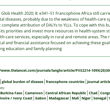
 Glob Health 2020; 8: e341–51 Francophone Africa still car
al diseases, probably due to the weakness of health-care s
 complete attribution of DALYs to YLLs. To cope with this b
 its priorities and invest more resources in health-system s
lth-care services, especially in rural and remote areas. The r
cal and financial assistance focused on achieving these go
ing education and family planning
:
//www.thelancet.com/journals/langlo/article/PIIS2214-109X(20)30
global burden of disease
francophone countries
journal articl
es:
Burkina Faso
Cameroon
Central African Republic
Chad
Congo
Ivoire / Ivory Coast
Gabon
Madagascar
Mali
Niger
Senegal