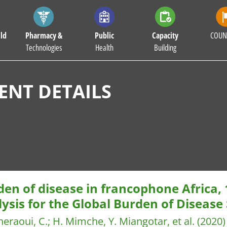
ld
Pharmacy &
Public
Capacity
COUN
Technologies
Health
Building
NT DETAILS
en of disease in francophone Africa,
ysis for the Global Burden of Disease
heraoui, C.
;
H. Mimche, Y. Miangotar, et al.
(2020)