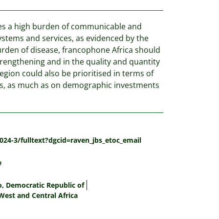
ries a high burden of communicable and
ystems and services, as evidenced by the
urden of disease, francophone Africa should
trengthening and in the quality and quantity
egion could also be prioritised in terms of
als, as much as on demographic investments
024-3/fulltext?dgcid=raven_jbs_etoc_email
e
, Democratic Republic of
West and Central Africa