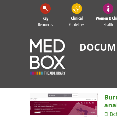
Key
Clinical
Women & Chi
Resources
Guidelines
Health
DOCUME
Burd
anal
El Bc