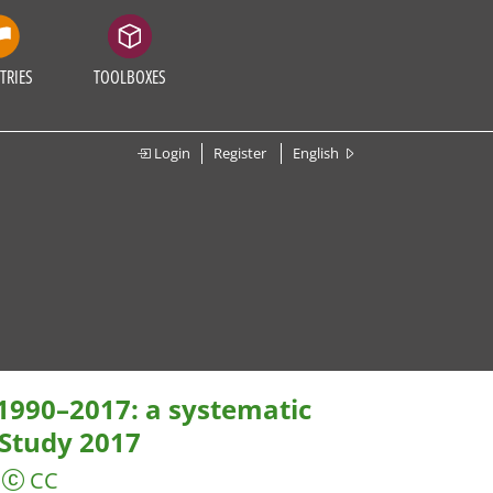
TRIES
TOOLBOXES
Login
Register
English
 1990–2017: a systematic
 Study 2017
CC