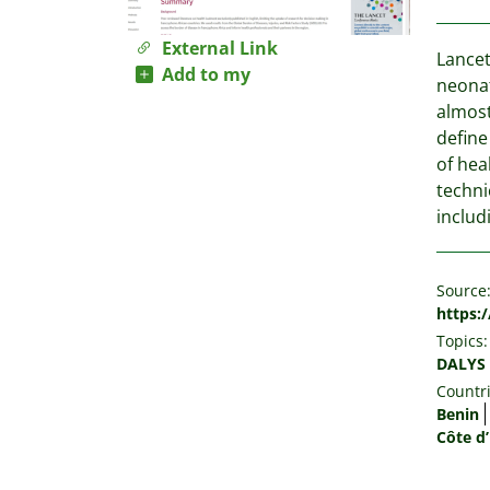
External Link
Lancet
Add to my
neonat
almost
define
of hea
techni
includ
Source
https:
Topics:
DALYS
Countri
Benin
Côte d’