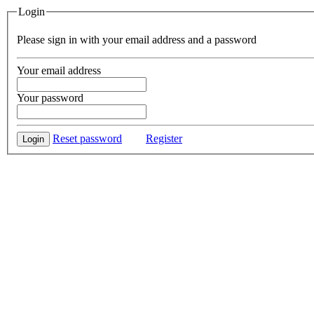
Login
Please sign in with your email address and a password
Your email address
Your password
Reset password
Register
Login