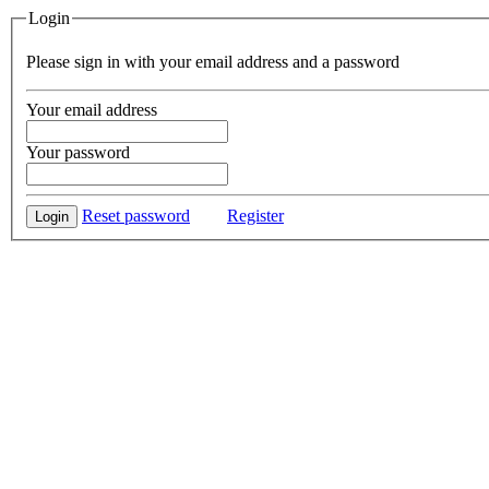
Login
Please sign in with your email address and a password
Your email address
Your password
Reset password
Register
Login