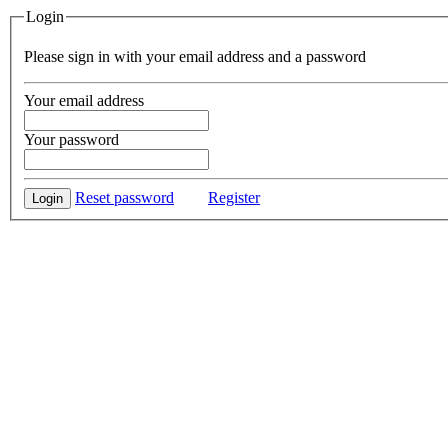
Login
Please sign in with your email address and a password
Your email address
Your password
Reset password
Register
Login