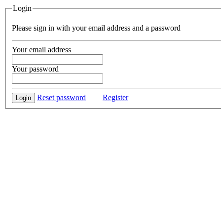
Login
Please sign in with your email address and a password
Your email address
Your password
Reset password
Register
Login