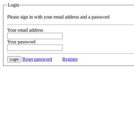
Login
Please sign in with your email address and a password
Your email address
Your password
Reset password
Register
Login