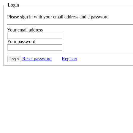
Login
Please sign in with your email address and a password
Your email address
Your password
Reset password
Register
Login