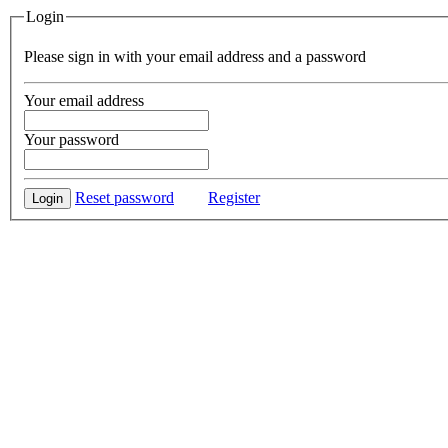
Login
Please sign in with your email address and a password
Your email address
Your password
Reset password
Register
Login