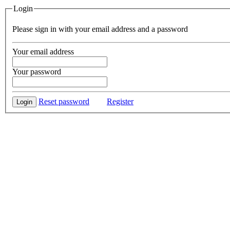
Login
Please sign in with your email address and a password
Your email address
Your password
Reset password
Register
Login