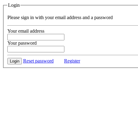
Login
Please sign in with your email address and a password
Your email address
Your password
Reset password
Register
Login