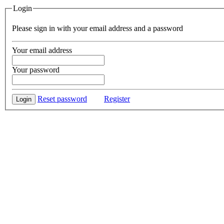
Login
Please sign in with your email address and a password
Your email address
Your password
Reset password
Register
Login