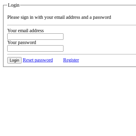
Login
Please sign in with your email address and a password
Your email address
Your password
Reset password
Register
Login