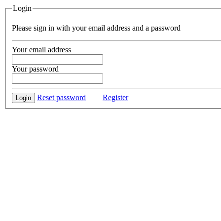
Login
Please sign in with your email address and a password
Your email address
Your password
Reset password
Register
Login