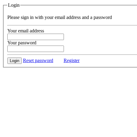
Login
Please sign in with your email address and a password
Your email address
Your password
Reset password
Register
Login