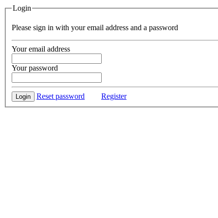
Login
Please sign in with your email address and a password
Your email address
Your password
Reset password
Register
Login