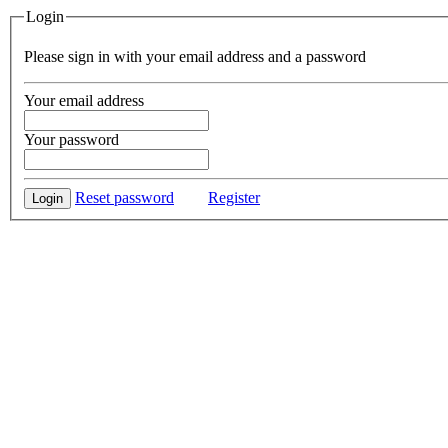
Login
Please sign in with your email address and a password
Your email address
Your password
Reset password
Register
Login