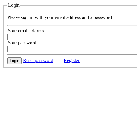
Login
Please sign in with your email address and a password
Your email address
Your password
Reset password
Register
Login