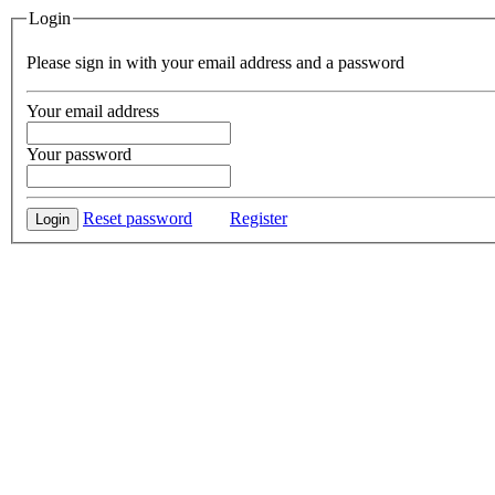
Login
Please sign in with your email address and a password
Your email address
Your password
Reset password
Register
Login