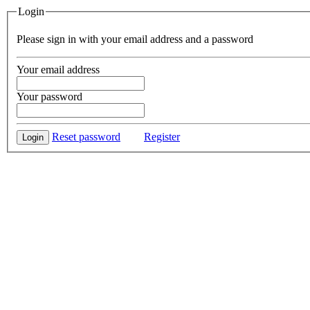
Login
Please sign in with your email address and a password
Your email address
Your password
Reset password
Register
Login