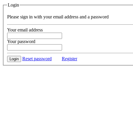
Login
Please sign in with your email address and a password
Your email address
Your password
Reset password
Register
Login