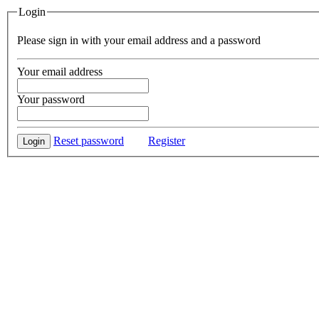
Login
Please sign in with your email address and a password
Your email address
Your password
Reset password
Register
Login