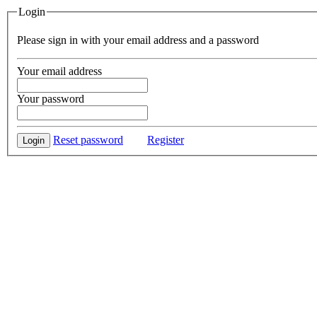
Login
Please sign in with your email address and a password
Your email address
Your password
Reset password
Register
Login