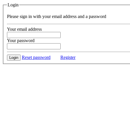
Login
Please sign in with your email address and a password
Your email address
Your password
Reset password
Register
Login