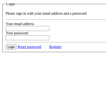
Login
Please sign in with your email address and a password
Your email address
Your password
Reset password
Register
Login